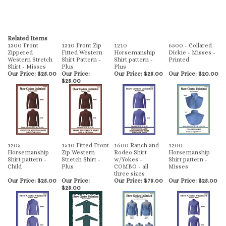
Related Items
1300 Front
1310 Front Zip
1210
6500 - Collared
Zippered
Fitted Western
Horsemanship
Dickie - Misses -
Western Stretch
Shirt Pattern -
Shirt pattern -
Printed
Shirt - Misses
Plus
Plus
Our Price:
$25.00
Our Price:
Our Price:
$25.00
Our Price:
$20.00
$25.00
1205
1510 Fitted Front
1600 Ranch and
1200
Horsemanship
Zip Western
Rodeo Shirt
Horsemanship
Shirt pattern -
Stretch Shirt -
w/Yokes -
Shirt pattern -
Child
Plus
COMBO - all
Misses
three sizes
Our Price:
$25.00
Our Price:
Our Price:
$75.00
Our Price:
$25.00
$25.00