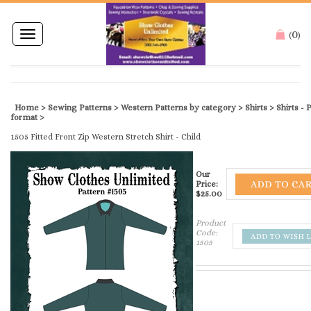
0
Toggle
(
)
navigation
Home
>
Sewing Patterns
>
Western Patterns by category
>
Shirts
>
Shirts -
Printed format
>
1505 Fitted Front Zip Western Stretch Shirt - Child
Our
Price:
$
25.00
Product
Code:
1505