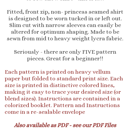
Fitted, front zip, non- princess seamed shirt
is designed to be worn tucked in or left out.
Slim cut with narrow sleeves can easily be
altered for optimum shaping. Made to be
sewn from mid to heavy weight lycra fabric.
Seriously - there are only FIVE pattern
pieces. Great for a beginner!!
Each pattern is printed on heavy vellum
paper but folded to standard print size. Each
size is printed in distinctive colored lines,
making it easy to trace your desired size (or
blend sizes). Instructions are contained in a
colorized booklet. Pattern and Instructions
come in a re-sealable envelope
Also available as PDF - see our PDF Files