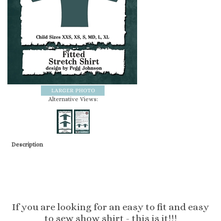
Alternative Views:
Description
If you are looking for an easy to fit and easy
to sew show shirt - this is it!!!