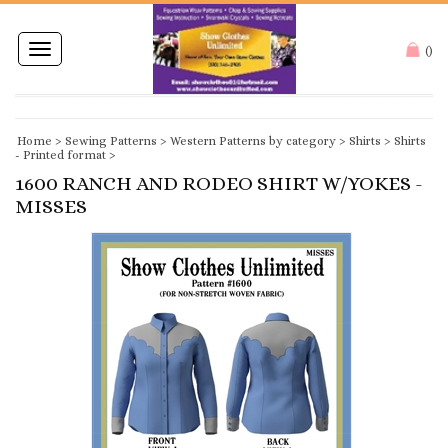
Toggle
(
)
navigation
Home
>
Sewing Patterns
>
Western Patterns by category
>
Shirts
>
Shirts
- Printed format
>
1600 RANCH AND RODEO SHIRT W/YOKES -
MISSES