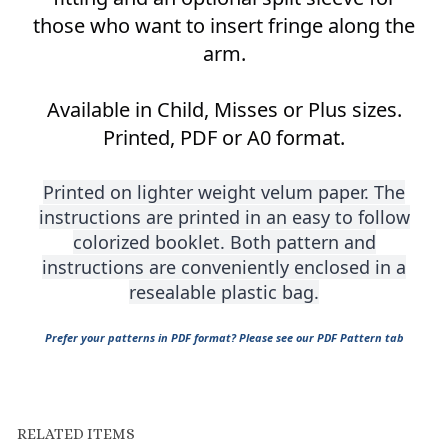
arm.
Available in Child, Misses or Plus sizes.
Printed, PDF or A0 format.
Printed on lighter weight velum paper. The
instructions are printed in an easy to follow
colorized booklet. Both pattern and
instructions are conveniently enclosed in a
resealable plastic bag.
Prefer your patterns in PDF format? Please see our PDF Pattern tab
RELATED ITEMS
1300 FRONT
1205
1510 FITTED
1305 FRONT ZIP
ZIPPERED
HORSEMANSHIP
FRONT ZIP
FITTED WESTERN