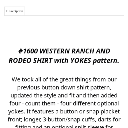
#1600
WESTERN RANCH AND
RODEO SHIRT with YOKES pattern.
We took all of the great things from our
previous button down shirt pattern,
updated the style and fit and then added
four - count them - four different optional
yokes. It features a button or snap placket
front; longer, 3-button/snap cuffs, darts for
fitting and an optional split sleeve for
those who want to insert fringe along the