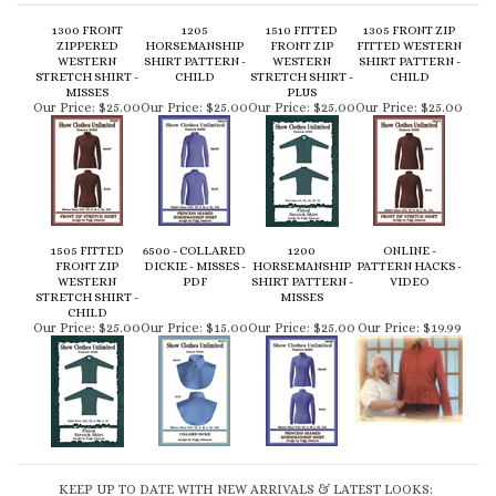
WESTERN
SHIRT PATTERN -
WESTERN
SHIRT PATTERN -
STRETCH SHIRT -
CHILD
STRETCH SHIRT -
CHILD
MISSES
PLUS
Our Price:
$25.00
Our Price:
$25.00
Our Price:
$25.00
Our Price:
$25.00
1505 FITTED
6500 - COLLARED
1200
ONLINE -
FRONT ZIP
DICKIE - MISSES -
HORSEMANSHIP
PATTERN HACKS -
WESTERN
PDF
SHIRT PATTERN -
VIDEO
STRETCH SHIRT -
MISSES
CHILD
Our Price:
$25.00
Our Price:
$15.00
Our Price:
$25.00
Our Price:
$19.99
KEEP UP TO DATE WITH NEW ARRIVALS & LATEST LOOKS: