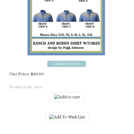
Our Price:
$
30.00
Product Code:
1600
Description