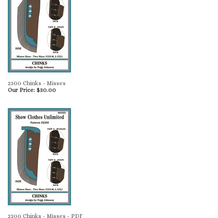
2300 Chinks - Misses
Our Price:
$
30.00
2300 Chinks - Misses - PDF