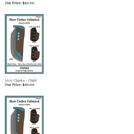
Our Price:
$
20.00
2305 Chinks - Child
Our Price:
$
30.00