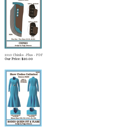
2310 Chinks -Plus - PDF
Our Price:
$
20.00