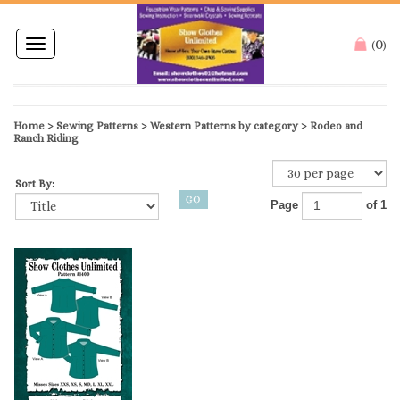
0
Toggle
(
)
navigation
Home
>
Sewing Patterns
>
Western Patterns by category
>
Rodeo and
Ranch Riding
Sort By:
Page
of 1