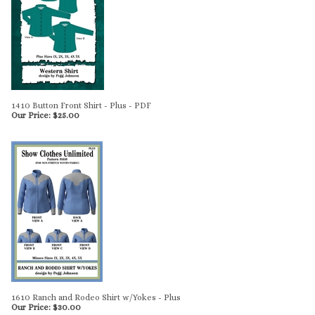
1410 Button Front Shirt - Plus - PDF
Our Price:
$
25.00
1610 Ranch and Rodeo Shirt w/Yokes - Plus
Our Price:
$
30.00