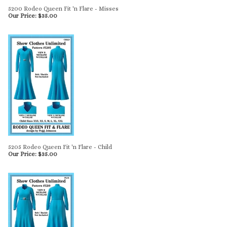
5200 Rodeo Queen Fit 'n Flare - Misses
Our Price:
$
35.00
5205 Rodeo Queen Fit 'n Flare - Child
Our Price:
$
35.00