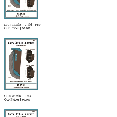
2305 Chinks - Child - PDF
Our Price:
$
20.00
2310 Chinks - Plus
Our Price:
$
30.00