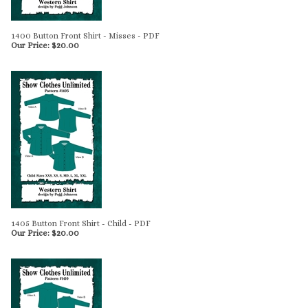
1400 Button Front Shirt - Misses - PDF
Our Price:
$
20.00
1405 Button Front Shirt - Child - PDF
Our Price:
$
20.00