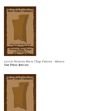
2100A Western Show Chap Pattern - Misses
Our Price:
$
30.00