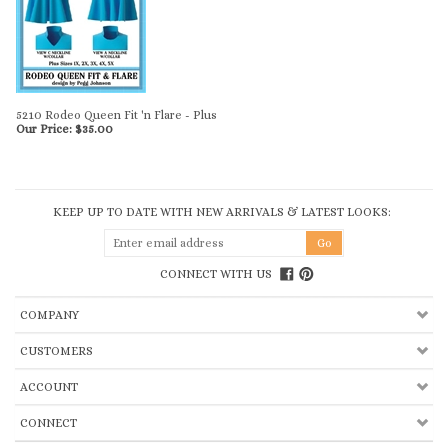
5210 Rodeo Queen Fit 'n Flare - Plus
Our Price:
$
35.00
KEEP UP TO DATE WITH NEW ARRIVALS & LATEST LOOKS:
CONNECT WITH US
COMPANY
CUSTOMERS
ACCOUNT
CONNECT