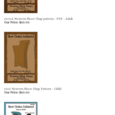
2100A Western Show Chap pattern - PDF - Adult
Our Price:
$
20.00
2105 Western Show Chap Pattern - Child
Our Price:
$
30.00