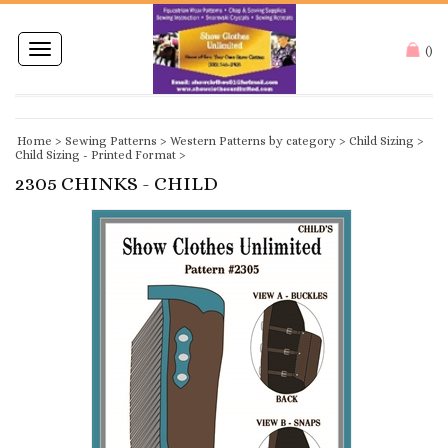
Toggle
(
)
navigation
Home
>
Sewing Patterns
>
Western Patterns by category
>
Child Sizing
>
Child Sizing - Printed Format
>
2305 CHINKS - CHILD