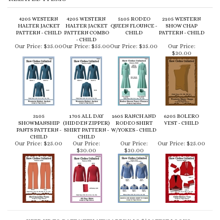
Our Price:
$35.00
Our Price:
$55.00
Our Price:
$35.00
Our Price:
$30.00
3105
1705 ALL DAY
1605 RANCH AND
6205 BOLERO
SHOWMANSHIP
(HIDDEN ZIPPER)
RODEO SHIRT
VEST - CHILD
PANTS PATTERN -
SHIRT PATTERN -
W/YOKES - CHILD
CHILD
CHILD
Our Price:
$25.00
Our Price:
Our Price:
Our Price:
$25.00
$30.00
$30.00
KEEP UP TO DATE WITH NEW ARRIVALS & LATEST LOOKS:
CONNECT WITH US