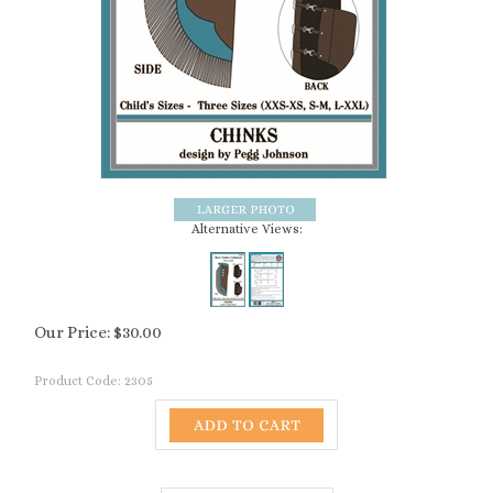
Alternative Views:
Our Price:
$
30.00
Product Code:
2305