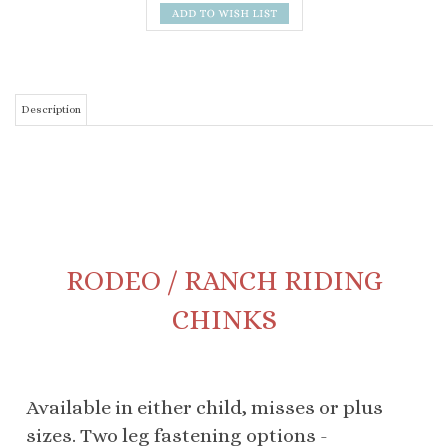
Description
RODEO / RANCH RIDING
CHINKS
Available in either child, misses or plus
sizes. Two leg fastening options -
traditional three strap or extended panel
with "d" ring snaps. Optional colored
overlay to fringe edge. Laced back belt.