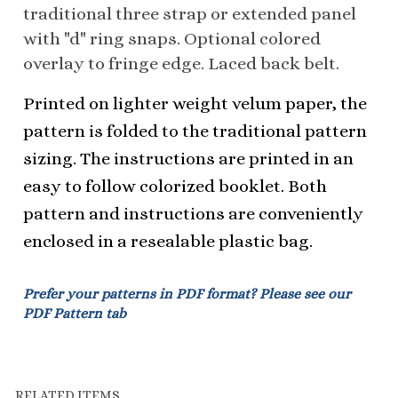
Printed on lighter weight velum paper, the
pattern is folded to the traditional pattern
sizing. The instructions are printed in an
easy to follow colorized booklet. Both
pattern and instructions are conveniently
enclosed in a resealable plastic bag.
Prefer your patterns in PDF format? Please see our
PDF Pattern tab
RELATED ITEMS
4205 WESTERN
4205 WESTERN
5105 RODEO
2105 WESTERN
HALTER JACKET
HALTER JACKET
QUEEN FLOUNCE -
SHOW CHAP
PATTERN - CHILD
PATTERN COMBO
CHILD
PATTERN - CHILD
- CHILD