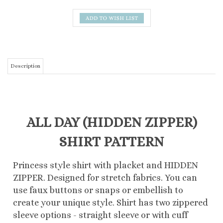
Description
ALL DAY (HIDDEN ZIPPER)
SHIRT PATTERN
Princess style shirt with placket and HIDDEN
ZIPPER. Designed for stretch fabrics. You can
use faux buttons or snaps or embellish to
create your unique style. Shirt has two zippered
sleeve options - straight sleeve or with cuff
Printed on lighter weight velum paper, the
pattern is folded to the traditional pattern
sizing. The instructions are printed in an easy to