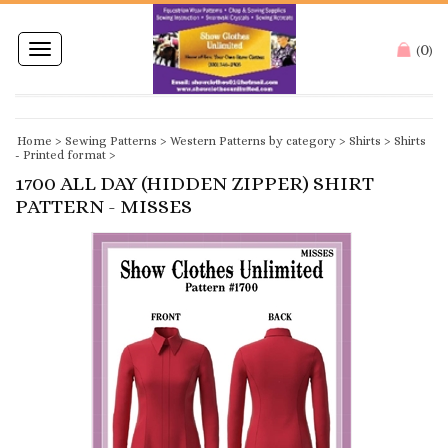
0
Toggle
(
)
navigation
Home
>
Sewing Patterns
>
Western Patterns by category
>
Shirts
>
Shirts
- Printed format
>
1700 ALL DAY (HIDDEN ZIPPER) SHIRT
PATTERN - MISSES