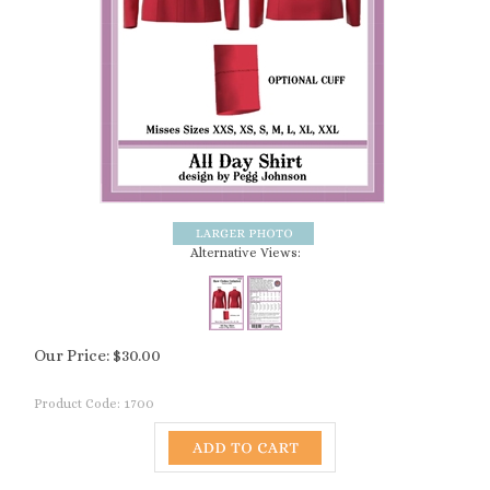
Alternative Views:
Our Price:
$
30.00
Product Code:
1700