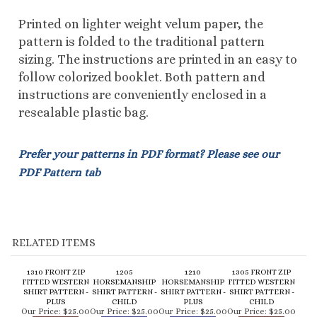
follow colorized booklet. Both pattern and
instructions are conveniently enclosed in a
resealable plastic bag.
Prefer your patterns in PDF format? Please see our
PDF Pattern tab
RELATED ITEMS
1310 FRONT ZIP
1205
1210
1305 FRONT ZIP
FITTED WESTERN
HORSEMANSHIP
HORSEMANSHIP
FITTED WESTERN
SHIRT PATTERN -
SHIRT PATTERN -
SHIRT PATTERN -
SHIRT PATTERN -
PLUS
CHILD
PLUS
CHILD
Our Price:
$25.00
Our Price:
$25.00
Our Price:
$25.00
Our Price:
$25.00