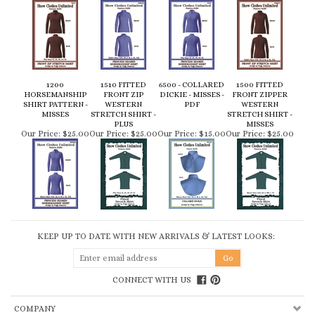
1200
1510 FITTED
6500 - COLLARED
1500 FITTED
HORSEMANSHIP
FRONT ZIP
DICKIE - MISSES -
FRONT ZIPPER
SHIRT PATTERN -
WESTERN
PDF
WESTERN
MISSES
STRETCH SHIRT -
STRETCH SHIRT -
PLUS
MISSES
Our Price:
$25.00
Our Price:
$25.00
Our Price:
$15.00
Our Price:
$25.00
KEEP UP TO DATE WITH NEW ARRIVALS & LATEST LOOKS:
CONNECT WITH US
COMPANY
CUSTOMERS
ACCOUNT