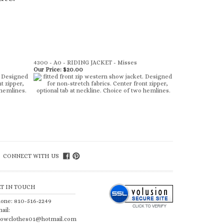
4300 - A0 - RIDING JACKET - Misses
Our Price:
$20.00
CONNECT WITH US
ET IN TOUCH
one: 810-516-2249
ail:
owclothes01@hotmail.com
lp/FAQ