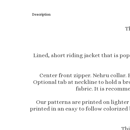
T
Lined, short riding jacket that is po
Center front zipper. Nehru collar.
Optional tab at neckline to hold a br
fabric. It is recomme
Our patterns are printed on lighter
printed in an easy to follow colorized
Thi