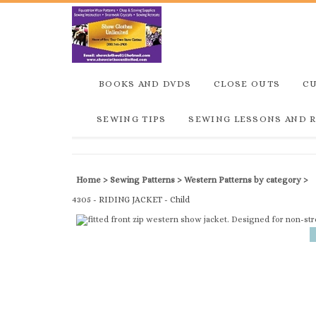
BOOKS AND DVDS
CLOSE OUTS
C
SEWING TIPS
SEWING LESSONS AND 
Home
>
Sewing Patterns
>
Western Patterns by category
>
4305 - RIDING JACKET - Child
Description