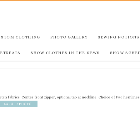
USTOM CLOTHING
PHOTO GALLERY
SEWING NOTIONS
RETREATS
SHOW CLOTHES IN THE NEWS
SHOW SCHE