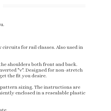
u.
ircuits for rail classes. Also used in
 the shoulders both front and back.
inverted "v". Designed for non-stretch
et the fit you desire.
pattern sizing. The instructions are
iently enclosed in a resealable plastic
ate.