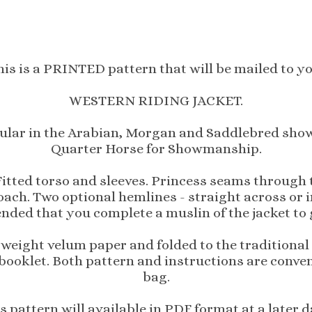
his is a PRINTED pattern that will be mailed to yo
WESTERN RIDING JACKET.
pular in the Arabian, Morgan and Saddlebred show c
Quarter Horse for Showmanship.
 Fitted torso and sleeves. Princess seams through
oach. Two optional hemlines - straight across or 
nded that you complete a muslin of the jacket to g
 weight velum paper and folded to the traditional 
 booklet. Both pattern and instructions are conven
bag.
s pattern will available in PDF format at a later d