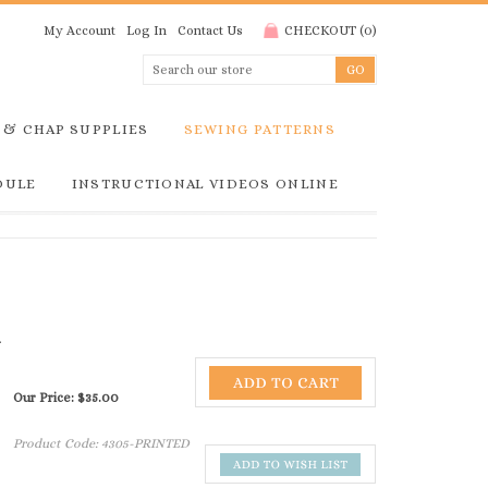
My Account
Log In
Contact Us
CHECKOUT
(
0
)
 & CHAP SUPPLIES
SEWING PATTERNS
DULE
INSTRUCTIONAL VIDEOS ONLINE
Our Price:
$
35.00
Product Code:
4305-PRINTED