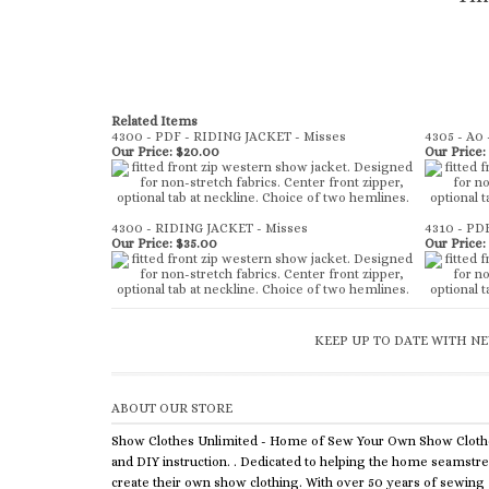
Related Items
4300 - PDF - RIDING JACKET - Misses
4305 - A0 
Our Price:
$20.00
Our Price:
4300 - RIDING JACKET - Misses
4310 - PD
Our Price:
$35.00
Our Price:
KEEP UP TO DATE WITH NE
ABOUT OUR STORE
Show Clothes Unlimited - Home of Sew Your Own Show Cloth
and DIY instruction. . Dedicated to helping the home seamstr
create their own show clothing. With over 50 years of sewing
experience, we offer equestrian wear patterns, DIY bases and
kits plus chap supplies and sewing instruction to help you crea
your own custom clothing.