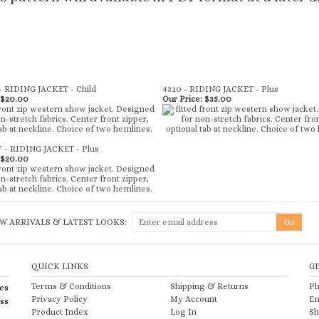
- RIDING JACKET - Child
4310 - RIDING JACKET - Plus
$20.00
Our Price:
$35.00
F - RIDING JACKET - Plus
$20.00
W ARRIVALS & LATEST LOOKS:
QUICK LINKS
G
Terms & Conditions
Shipping
&
Returns
Ph
es
Privacy Policy
My Account
Em
ess
Product Index
Log In
Sh
Category Index
View Cart
He
te