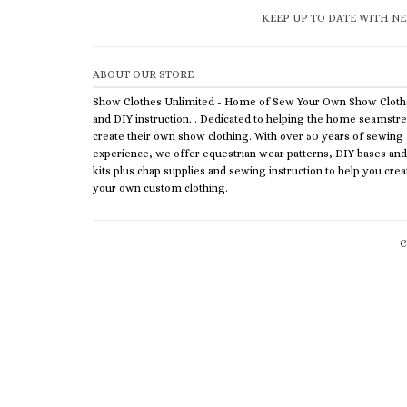
KEEP UP TO DATE WITH NE
ABOUT OUR STORE
Show Clothes Unlimited - Home of Sew Your Own Show Cloth
and DIY instruction. . Dedicated to helping the home seamstr
create their own show clothing. With over 50 years of sewing
experience, we offer equestrian wear patterns, DIY bases and
kits plus chap supplies and sewing instruction to help you crea
your own custom clothing.
C