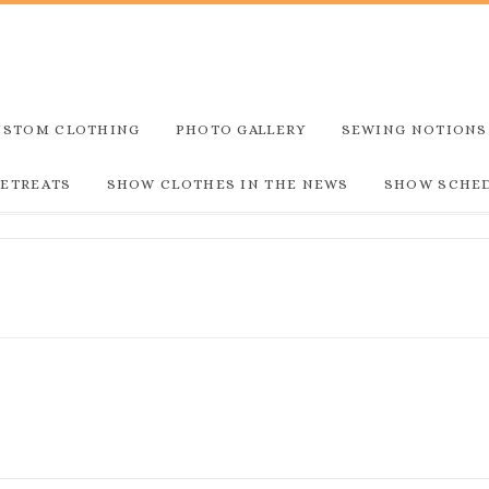
USTOM CLOTHING
PHOTO GALLERY
SEWING NOTIONS
RETREATS
SHOW CLOTHES IN THE NEWS
SHOW SCHE