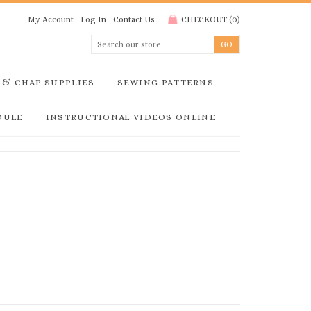
My Account
Log In
Contact Us
CHECKOUT
(
0
)
 & CHAP SUPPLIES
SEWING PATTERNS
DULE
INSTRUCTIONAL VIDEOS ONLINE