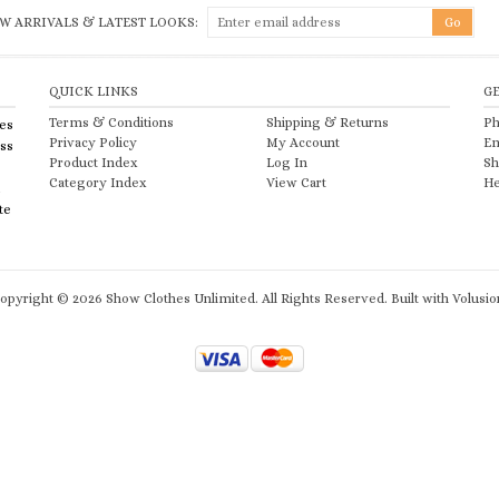
W ARRIVALS & LATEST LOOKS:
QUICK LINKS
G
Terms & Conditions
Shipping
&
Returns
Ph
es
Privacy Policy
My Account
Em
ess
Product Index
Log In
Sh
Category Index
View Cart
He
te
opyright ©
2026
Show Clothes Unlimited. All Rights Reserved.
Built with
Volusio