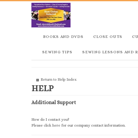
BOOKS AND DVDS
CLOSE OUTS
C
SEWING TIPS
SEWING LESSONS AND 
Return to Help Index
Additional Support
How do I contact you?
Please
click here
for our company contact information.