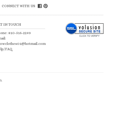
CONNECT WITH US
ET IN TOUCH
one: 810-516-2249
ail:
owclothes01@hotmail.com
lp/FAQ
n
.