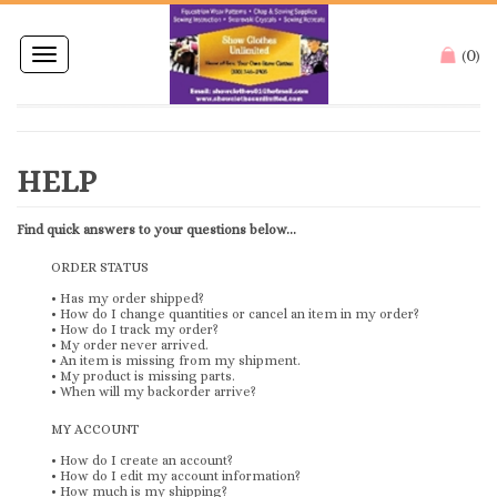
0
Toggle
(
)
navigation
Find quick answers to your questions below...
ORDER STATUS
•
Has my order shipped?
•
How do I change quantities or cancel an item in my order?
•
How do I track my order?
•
My order never arrived.
•
An item is missing from my shipment.
•
My product is missing parts.
•
When will my backorder arrive?
MY ACCOUNT
•
How do I create an account?
•
How do I edit my account information?
•
How much is my shipping?