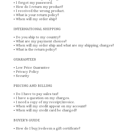
•
I forgot my password.
•
How do I return my product?
•
I received the wrong product.
•
What is your return policy?
•
When will my order ship?
INTERNATIONAL SHIPPING
•
Do you ship to my country?
•
What are my payment choices?
•
When will my order ship and what are my shipping charges?
•
What is the return policy?
GUARANTEES
•
Low Price Guarantee
•
Privacy Policy
•
Security
PRICING AND BILLING
•
Do I have to pay sales tax?
•
I have a question on my charges.
•
I need a copy of my receipt/invoice.
•
When will my credit appear on my account?
•
When will my credit card be charged?
BUYER'S GUIDE
•
How do I buy/redeem a gift certificate?