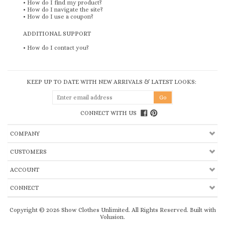
•
How do I find my product?
•
How do I navigate the site?
•
How do I use a coupon?
ADDITIONAL SUPPORT
•
How do I contact you?
KEEP UP TO DATE WITH NEW ARRIVALS & LATEST LOOKS:
CONNECT WITH US
COMPANY
CUSTOMERS
ACCOUNT
CONNECT
Copyright ©
2026
Show Clothes Unlimited. All Rights Reserved.
Built with
Volusion
.