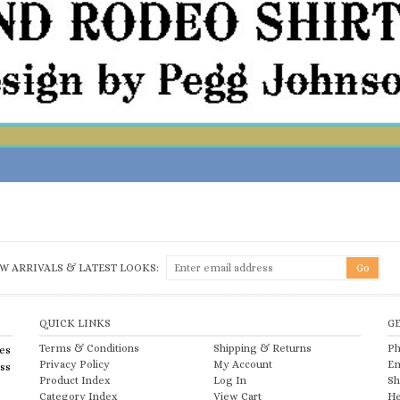
W ARRIVALS & LATEST LOOKS:
QUICK LINKS
G
Terms & Conditions
Shipping
&
Returns
Ph
es
Privacy Policy
My Account
Em
ess
Product Index
Log In
Sh
Category Index
View Cart
He