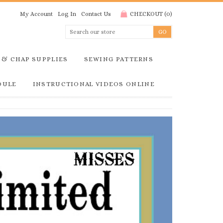
My Account
Log In
Contact Us
CHECKOUT
(
0
)
 & CHAP SUPPLIES
SEWING PATTERNS
DULE
INSTRUCTIONAL VIDEOS ONLINE