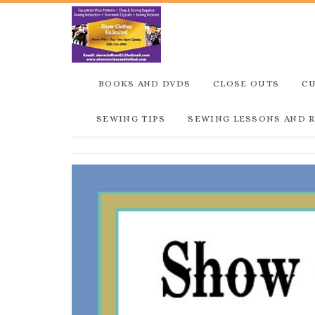
BOOKS AND DVDS
CLOSE OUTS
C
SEWING TIPS
SEWING LESSONS AND 