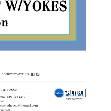
CONNECT WITH US
ET IN TOUCH
one: 810-516-2249
ail:
owclothes01@hotmail.com
lp/FAQ