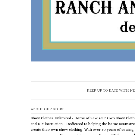
KEEP UP TO DATE WITH NE
ABOUT OUR STORE
Show Clothes Unlimited - Home of Sew Your Own Show Cloth
and DIY instruction. . Dedicated to helping the home seamstr
create their own show clothing. With over 50 years of sewing