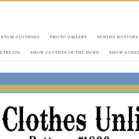
USTOM CLOTHING
PHOTO GALLERY
SEWING NOTIONS
RETREATS
SHOW CLOTHES IN THE NEWS
SHOW SCHE