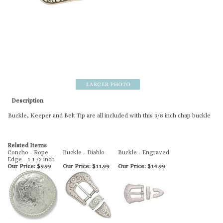
Description
Buckle, Keeper and Belt Tip are all included with this 3/8 inch chap buckle
Related Items
Concho - Rope
Buckle - Diablo
Buckle - Engraved
Edge - 1 1 /2 inch
Our Price:
$9.99
Our Price:
$11.99
Our Price:
$14.99