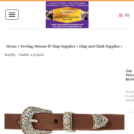
0
Toggle
(
)
navigation
Home
>
Sewing Notions & Chap Supplies
>
Chap and Chink Supplies
>
Buckle - Diablo 3/8 inch
Our
Price
$
5.9
Prod
Code
DIAB