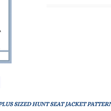
PLUS SIZED HUNT SEAT JACKET PATTER