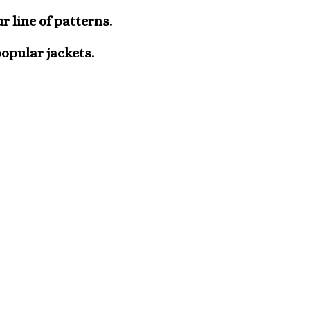
r line of patterns.
popular jackets.