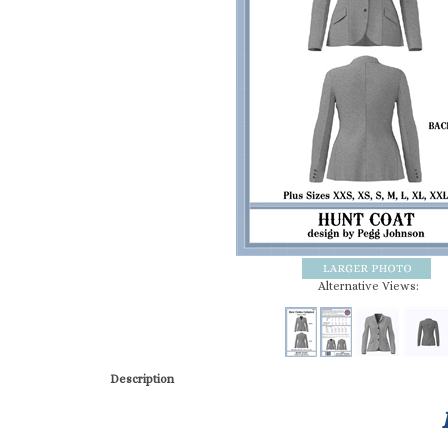
Alternative Views:
Description