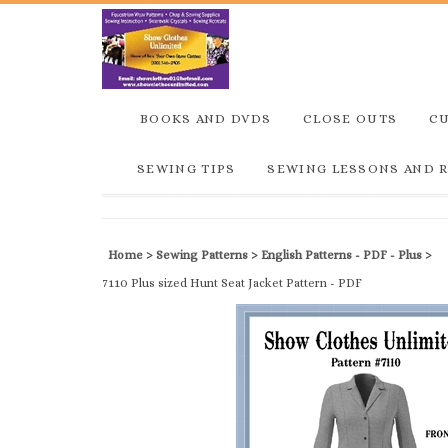
BOOKS AND DVDS
CLOSE OUTS
C
SEWING TIPS
SEWING LESSONS AND 
Home
>
Sewing Patterns
>
English Patterns - PDF - Plus
>
7110 Plus sized Hunt Seat Jacket Pattern - PDF