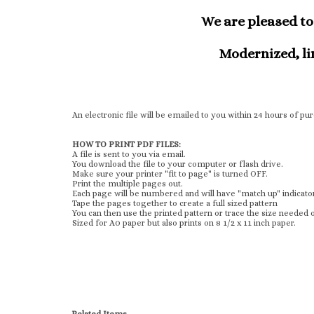
We are pleased to 
Modernized, lin
An electronic file will be emailed to you within 24 hours of p
HOW TO PRINT PDF FILES:
A file is sent to you via email.
You download the file to your computer or flash drive.
Make sure your printer "fit to page" is turned OFF.
Print the multiple pages out.
Each page will be numbered and will have "match up" indicato
Tape the pages together to create a full sized pattern
You can then use the printed pattern or trace the size needed o
Sized for A0 paper but also prints on 8 1/2 x 11 inch paper.