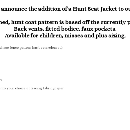
announce the addition of a Hunt Seat Jacket to ou
ed, hunt coat pattern is based off the currently 
Back vents, fitted bodice, faux pockets.
Available for children, misses and plus sizing.
urchase (once pattern has been released)
rs
nto your choice of tracing fabric./paper.