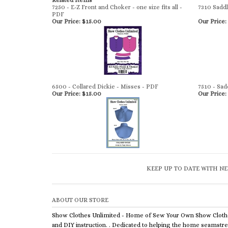
Related Items
7250 - E-Z Front and Choker - one size fits all -
7310 Sadd
PDF
Our Price:
$15.00
Our Price:
6500 - Collared Dickie - Misses - PDF
7510 - Sad
Our Price:
$15.00
Our Price:
KEEP UP TO DATE WITH NE
ABOUT OUR STORE
Show Clothes Unlimited - Home of Sew Your Own Show Cloth
and DIY instruction. . Dedicated to helping the home seamstr