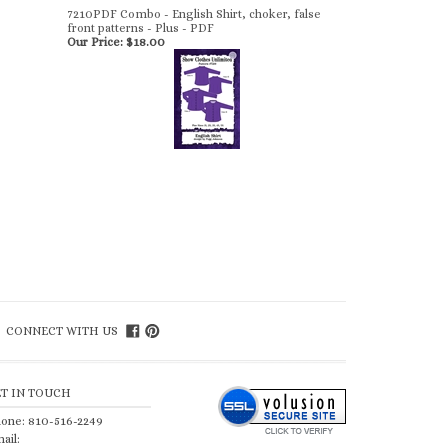
7210PDF Combo - English Shirt, choker, false
front patterns - Plus - PDF
Our Price:
$18.00
CONNECT WITH US
ET IN TOUCH
one: 810-516-2249
ail: