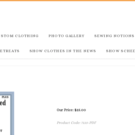
USTOM CLOTHING
PHOTO GALLERY
SEWING NOTIONS
RETREATS
SHOW CLOTHES IN THE NEWS
SHOW SCHE
Our Price:
$
25.00
Product Code:
7110-PDF