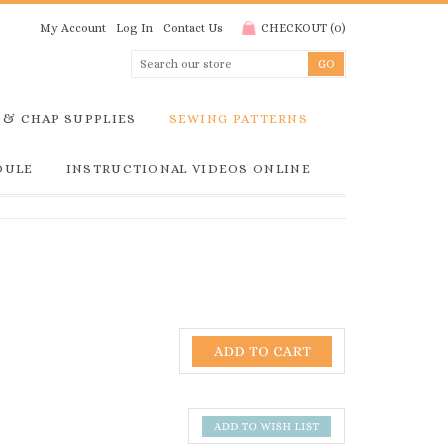
My Account
Log In
Contact Us
CHECKOUT
(
0
)
 & CHAP SUPPLIES
SEWING PATTERNS
DULE
INSTRUCTIONAL VIDEOS ONLINE