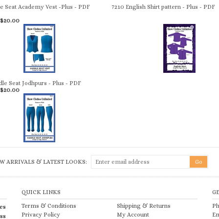
le Seat Academy Vest -Plus - PDF
7210 English Shirt pattern - Plus - PDF
$20.00
dle Seat Jodhpurs - Plus - PDF
$20.00
W ARRIVALS & LATEST LOOKS:
QUICK LINKS
G
Terms & Conditions
Shipping
&
Returns
Ph
es
Privacy Policy
My Account
Em
ess